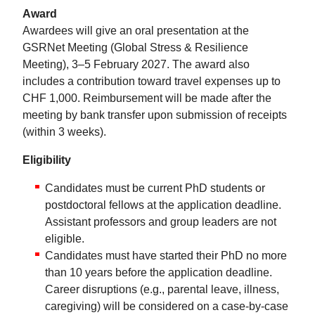
Award
Awardees will give an oral presentation at the
GSRNet Meeting (Global Stress & Resilience
Meeting), 3–5 February 2027. The award also
includes a contribution toward travel expenses up to
CHF 1,000. Reimbursement will be made after the
meeting by bank transfer upon submission of receipts
(within 3 weeks).
Eligibility
Candidates must be current PhD students or
postdoctoral fellows at the application deadline.
Assistant professors and group leaders are not
eligible.
Candidates must have started their PhD no more
than 10 years before the application deadline.
Career disruptions (e.g., parental leave, illness,
caregiving) will be considered on a case-by-case