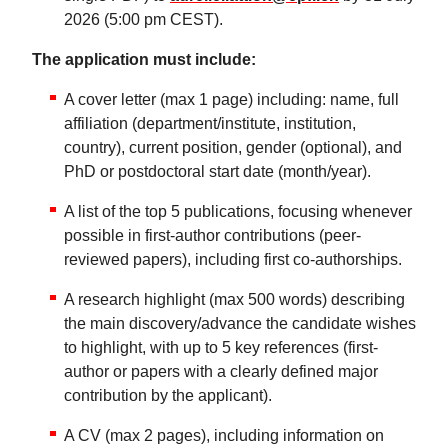
2026 (5:00 pm CEST).
The application must include:
A cover letter (max 1 page) including: name, full
affiliation (department/institute, institution,
country), current position, gender (optional), and
PhD or postdoctoral start date (month/year).
A list of the top 5 publications, focusing whenever
possible in first-author contributions (peer-
reviewed papers), including first co-authorships.
A research highlight (max 500 words) describing
the main discovery/advance the candidate wishes
to highlight, with up to 5 key references (first-
author or papers with a clearly defined major
contribution by the applicant).
A CV (max 2 pages), including information on