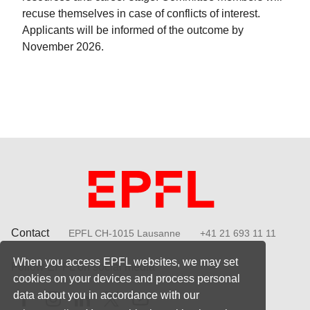
recuse themselves in case of conflicts of interest.
Applicants will be informed of the outcome by
November 2026.
Contact
EPFL CH-1015 Lausanne
+41 21 693 11 11
When you access EPFL websites, we may set
Follow EPFL on social media
cookies on your devices and process personal
Follow us on Facebook
Follow us on Instagram
Follow us on LinkedIn
Follow us on X
Follow us on Youtube
data about you in accordance with our