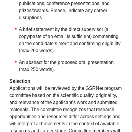
publications, conference presentations, and
prizes/awards. Please, indicate any career
disruptions
A brief statement by the direct supervisor (a
copy/paste of an email is sufficient) commenting
on the candidate’s merit and confirming eligibility
(max 200 words).
An abstract for the proposed oral presentation
(max 250 words).
Selection
Applications will be reviewed by the GSRNet program
committee based on the scientific quality, originality,
and relevance of the applicant’s work and submitted
materials. The committee recognizes that research
opportunities and resources differ across settings and
will interpret achievements in the context of available
resources and career stage. Committee members will