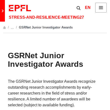
Skip to content
Show / hide the 
EN
Menu
Retour au site principal
STRESS-AND-RESILIENCE-MEETING27
GSRNet Junior Investigator Awards
…
Afficher l'intégralité du fil d'Ariane
GSRNet Junior
Investigator Awards
The GSRNet Junior Investigator Awards recognize
outstanding research accomplishments by early-
career researchers in the field of stress and/or
resilience. A limited number of awardees will be
selected (subject to available funding).