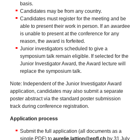
basis.
Candidates may be from any country.
Candidates must register for the meeting and be
able to present their work in person. If an awardee
is unable to present at the conference for any
reason, the award is forfeited.
Junior investigators scheduled to give a
symposium talk remain eligible. If selected for the
Junior Investigator Award, the Award lecture will
replace the symposium talk.
Note: Independent of the Junior Investigator Award
application, candidates may also submit a separate
poster abstract via the standard poster submission
track during conference registration.
Application process
Submit the full application (all documents as a
single PDF) to
aurelie.lattion@epfl.ch
by 31 July